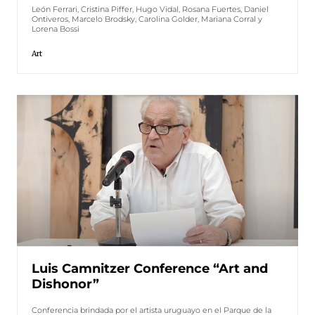
León Ferrari, Cristina Piffer, Hugo Vidal, Rosana Fuertes, Daniel
Ontiveros, Marcelo Brodsky, Carolina Golder, Mariana Corral y
Lorena Bossi
Art
Luis Camnitzer Conference “Art and
Dishonor”
Conferencia brindada por el artista uruguayo en el Parque de la