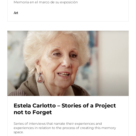
Memoria en el marco de su exposición
Art
Estela Carlotto – Stories of a Project
not to Forget
Series of interviews that narrate their experiences and
experiences in relation to the process of creating this memory
space.