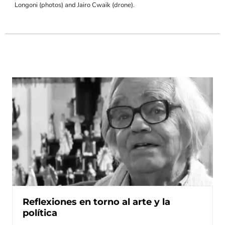
Longoni (photos) and Jairo Cwaik (drone).
Reflexiones en torno al arte y la
política