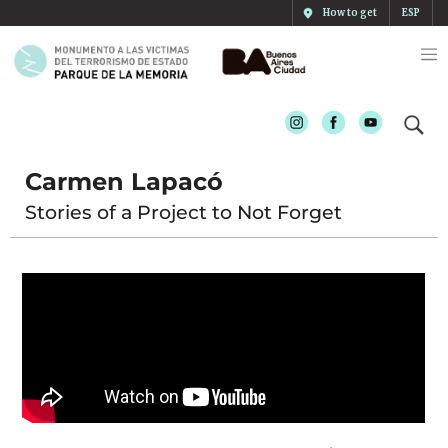
How to get
ESP
Instagram
Facebook
Youtube
Carmen Lapacó
Stories of a Project to Not Forget