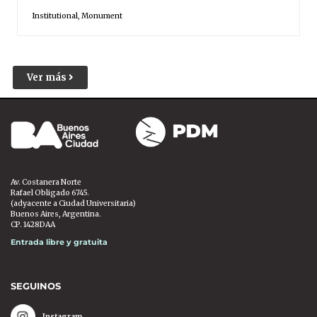
Institutional
,
Monument
Ver más
Av. Costanera Norte
Rafael Obligado 6745.
(adyacente a Ciudad Universitaria)
Buenos Aires, Argentina.
CP. 1428DAA
Entrada libre y gratuita
SEGUINOS
Instagram