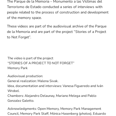
The Parque de la Memoria – Monumento a las Víctimas del
Terrorismo de Estado conducted a series of interviews with
people related to the process of construction and development
of the memory space.
These videos are part of the audiovisual archive of the Parque
de la Memoria and are part of the project “Stories of a Project
to Not Forget”.
The video is part of the project
“STORIES OF A PROJECT TO NOT FORGET”
Memory Park
Audiovisual production:
General realization: Malena Sivak.
Idea, documentation and interviews: Vanesa Figueredo and Iván
Wrobel.
Chambers: Alejandro Delaunay, Mariano Melega and Pablo
Gonzalez Galetto.
Acknowledgments: Open Memory, Memory Park Management
Council, Memory Park Staff, Mónica Hasenberg (photos), Eduardo