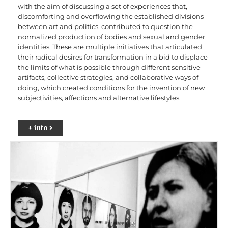
with the aim of discussing a set of experiences that,
discomforting and overflowing the established divisions
between art and politics, contributed to question the
normalized production of bodies and sexual and gender
identities. These are multiple initiatives that articulated
their radical desires for transformation in a bid to displace
the limits of what is possible through different sensitive
artifacts, collective strategies, and collaborative ways of
doing, which created conditions for the invention of new
subjectivities, affections and alternative lifestyles.
+ info