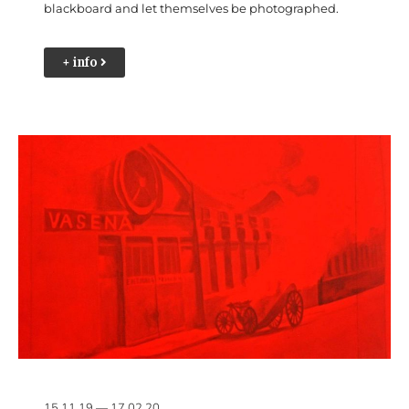
blackboard and let themselves be photographed.
+ info
15.11.19 — 17.02.20