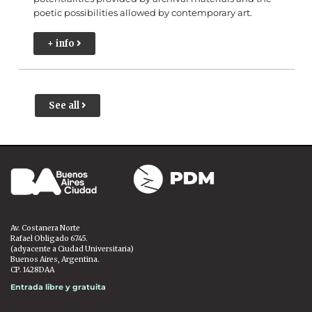
poetic possibilities allowed by contemporary art.
+ info
See all
Av. Costanera Norte
Rafael Obligado 6745.
(adyacente a Ciudad Universitaria)
Buenos Aires, Argentina.
CP. 1428DAA
Entrada libre y gratuita