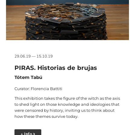
29.06.19 — 15.10.19
PIRAS. Historias de brujas
Tótem Tabú
Curator: Florencia Battiti
This exhibition takes the figure of the witch as the axis
to shed light on those knowledge and ideologies that
were censored by history, inviting us to think about
how these themes survive today.
+ info