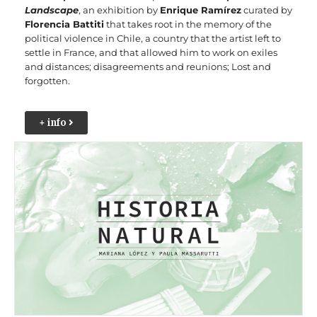
Landscape
, an exhibition by
Enrique Ramírez
curated by
Florencia Battiti
that takes root in the memory of the
political violence in Chile, a country that the artist left to
settle in France, and that allowed him to work on exiles
and distances; disagreements and reunions; Lost and
forgotten.
+ info