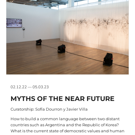
02.12.22 — 05.03.23
MYTHS OF THE NEAR FUTURE
Curatorship: Sofía Dourron y Javier Villa
How to build a common language between two distant
countries such as Argentina and the Republic of Korea?
What is the current state of democratic values and human