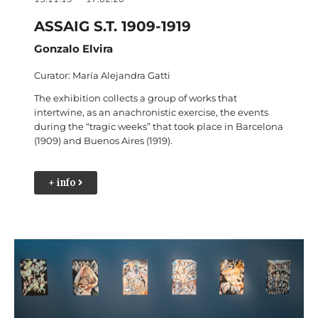
ASSAIG S.T. 1909-1919
Gonzalo Elvira
Curator: María Alejandra Gatti
The exhibition collects a group of works that
intertwine, as an anachronistic exercise, the events
during the “tragic weeks” that took place in Barcelona
(1909) and Buenos Aires (1919).
+ info