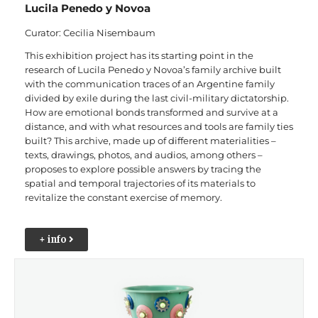
Lucila Penedo y Novoa
Curator: Cecilia Nisembaum
This exhibition project has its starting point in the
research of Lucila Penedo y Novoa’s family archive built
with the communication traces of an Argentine family
divided by exile during the last civil-military dictatorship.
How are emotional bonds transformed and survive at a
distance, and with what resources and tools are family ties
built? This archive, made up of different materialities –
texts, drawings, photos, and audios, among others –
proposes to explore possible answers by tracing the
spatial and temporal trajectories of its materials to
revitalize the constant exercise of memory.
+ info