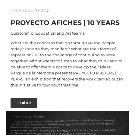
12.07.22 — 17.07.22
PROYECTO AFICHES | 10 YEARS
Curatorship: Education and Art teams.
What are the concerns that go through young people
today? How do they manifest? What are their forms of
expression? With the challenge of continuing to work
together with students to listen to what they think and to
be able to offer them a space to develop their ideas,
Parque de la Memoria presents PROYECTO POSTERS | 10
YEARS, an exhibition that recovers the work carried out in
this initiative throughout this time.
+ info