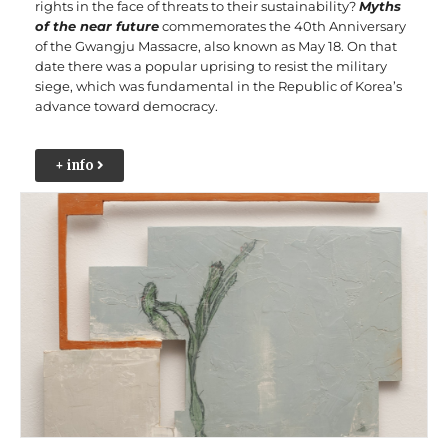
rights in the face of threats to their sustainability?
Myths
of the near future
commemorates t
he 40th Anniversary
of the Gwangju Massacre, also known as May 18. On that
date there was a popular uprising to resist the military
siege, which was fundamental in the Republic of Korea’s
advance toward democracy.
+ info