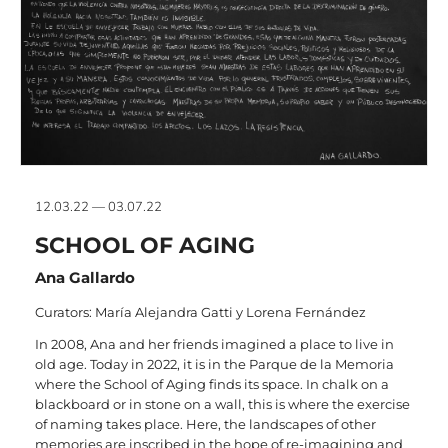
12.03.22 — 03.07.22
SCHOOL OF AGING
Ana Gallardo
Curators: María Alejandra Gatti y Lorena Fernández
In 2008, Ana and her friends imagined a place to live in
old age. Today in 2022, it is in the Parque de la Memoria
where the School of Aging finds its space. In chalk on a
blackboard or in stone on a wall, this is where the exercise
of naming takes place. Here, the landscapes of other
memories are inscribed in the hope of re-imagining and