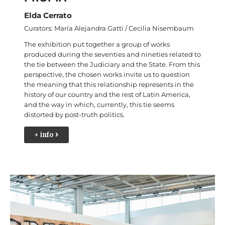
Elda Cerrato
Curators: María Alejandra Gatti / Cecilia Nisembaum
The exhibition put together a group of works
produced during the seventies and nineties related to
the tie between the Judiciary and the State. From this
perspective, the chosen works invite us to question
the meaning that this relationship represents in the
history of our country and the rest of Latin America,
and the way in which, currently, this tie seems
distorted by post-truth politics.
+ info