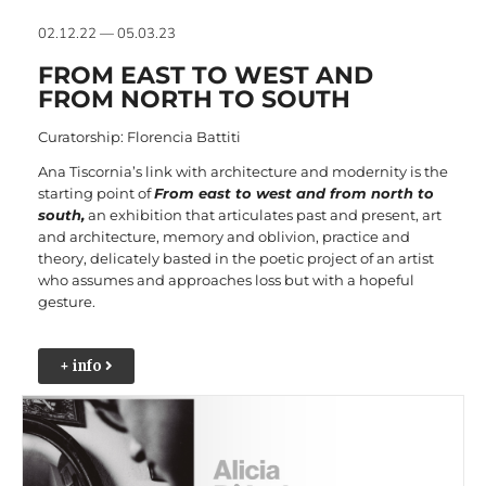
02.12.22 — 05.03.23
FROM EAST TO WEST AND
FROM NORTH TO SOUTH
Curatorship: Florencia Battiti
Ana Tiscornia’s link with architecture and modernity is the
starting point of
From east to west and from north to
south,
an exhibition that articulates past and present, art
and architecture, memory and oblivion, practice and
theory, delicately basted in the poetic project of an artist
who assumes and approaches loss but with a hopeful
gesture.
+ info