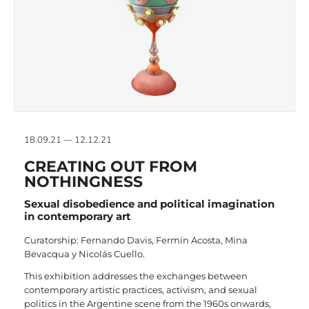
18.09.21 — 12.12.21
CREATING OUT FROM
NOTHINGNESS
Sexual disobedience and political imagination
in contemporary art
Curatorship: Fernando Davis, Fermín Acosta, Mina
Bevacqua y Nicolás Cuello.
This exhibition addresses the exchanges between
contemporary artistic practices, activism, and sexual
politics in the Argentine scene from the 1960s onwards,