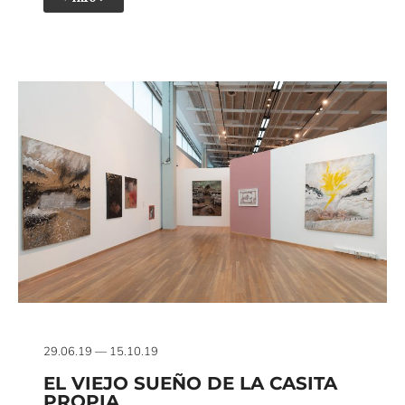
29.06.19 — 15.10.19
EL VIEJO SUEÑO DE LA CASITA
PROPIA