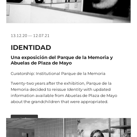
13.12.20 — 12.07.21
IDENTIDAD
Una exposición del Parque de la Memoria y
Abuelas de Plaza de Mayo
Curatorship: Institutional Parque de la Memoria
Twenty-two years after the exhibition, Parque de la
Memoria decided to reissue
Identity
with updated
information available from Abuelas de Plaza de Mayo
about the grandchildren that were appropriated.
+ info