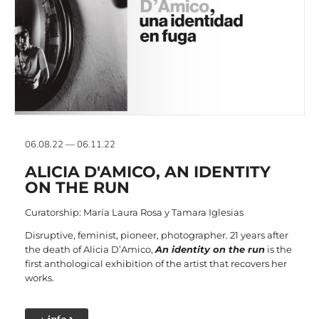
06.08.22 — 06.11.22
ALICIA D'AMICO, AN IDENTITY
ON THE RUN
Curatorship: María Laura Rosa y Tamara Iglesias
Disruptive, feminist, pioneer, photographer. 21 years after
the death of Alicia D’Amico,
An identity on the run
is the
first anthological exhibition of the artist that recovers her
works.