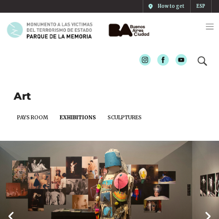
How to get
ESP
Instagram
Facebook
Youtube
Art
PAYS ROOM
EXHIBITIONS
SCULPTURES