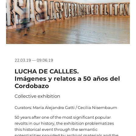
22.03.19 — 09.06.19
LUCHA DE CALLLES.
Imágenes y relatos a 50 años del
Cordobazo
Collective exhibition
Curators: María Alejandra Gatti / Cecilia Nisembaum
50 years after one of the most significant popular
revolts in our history, the exhibition problematizes
this historical event through the semantic
potentialities provided by archival materials and the