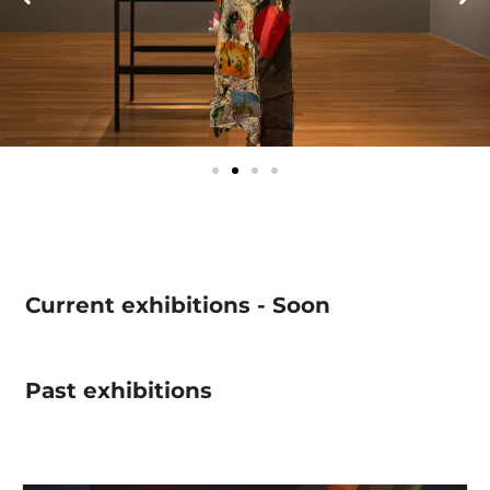
Current exhibitions - Soon
Past exhibitions