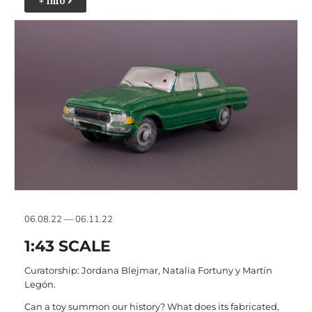
+ info
06.08.22 — 06.11.22
1:43 SCALE
Curatorship: Jordana Blejmar, Natalia Fortuny y Martín
Legón.
Can a toy summon our history? What does its fabricated,