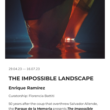
29.04.23 — 16.07.23
THE IMPOSSIBLE LANDSCAPE
Enrique Ramírez
Curatorship: Florencia Battiti
50 years after the coup that overthrew Salvador Allende,
the
Parque de la Memoria
presents
The Impossible