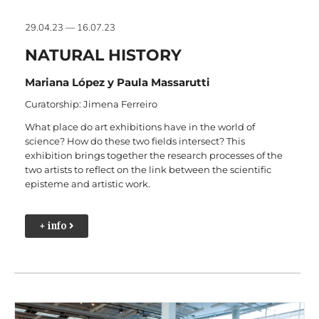
29.04.23 — 16.07.23
NATURAL HISTORY
Mariana López y Paula Massarutti
Curatorship: Jimena Ferreiro
What place do art exhibitions have in the world of
science? How do these two fields intersect? This
exhibition brings together the research processes of the
two artists to reflect on the link between the scientific
episteme and artistic work.
+ info