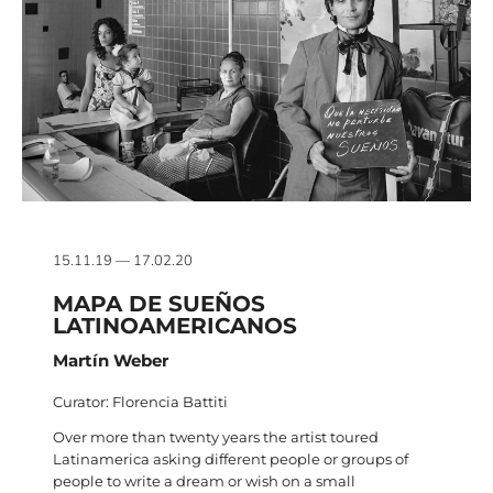
15.11.19 — 17.02.20
MAPA DE SUEÑOS
LATINOAMERICANOS
Martín Weber
Curator: Florencia Battiti
Over more than twenty years the artist toured
Latinamerica asking different people or groups of
people to write a dream or wish on a small