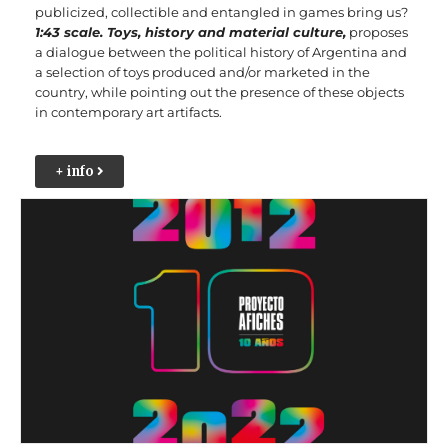
publicized, collectible and entangled in games bring us?
1:43 scale. Toys, history and material culture,
proposes
a dialogue between the political history of Argentina and
a selection of toys produced and/or marketed in the
country, while pointing out the presence of these objects
in contemporary art artifacts.
+ info