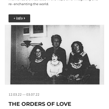
re- enchanting the world.
+ info
12.03.22 — 03.07.22
THE ORDERS OF LOVE