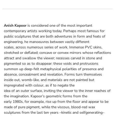
Anish Kapoor
is considered one of the most important
contemporary artists working today. Perhaps most famous for
public sculptures that are both adventures in form and feats of
engineering, he manoeuvres between vastly different
scales, across numerous series of work. Immense PVC skins,
stretched or deflated; concave or convex mirrors whose reflections
attract and swallow the viewer; recesses carved in stone and
pigmented so as to disappear: these voids and protrusions
summon up deep-felt metaphysical polarities of presence and
absence, concealment and revelation. Forms turn themselves
inside out, womb-like, and materials are not painted but
impregnated with colour, as if to negate the
idea of an outer surface, inviting the viewer to the inner reaches of
the imagination. Kapoor’s geometric forms from the
early 1980s, for example, rise up from the floor and appear to be
made of pure pigment, while the viscous, blood-red wax
sculptures from the last ten years –kinetic and selfgenerating–