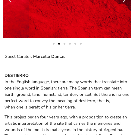
Guest Curator:
Marcello Dantas
–
DESTIERRO
In the English language, there are many words that translate into
one single word in Spanish: tierra. The Spanish term can mean
Earth, ground, land, homeland, territory or soil. But there is no one
perfect word to convey the meaning of destierro, that is,
when one is bereft of his or her tierra.
This project began four years ago, with a proposition to create an
artistic interpretation of the site that carries the memories and
wounds of the most dramatic years in the history of Argentina.