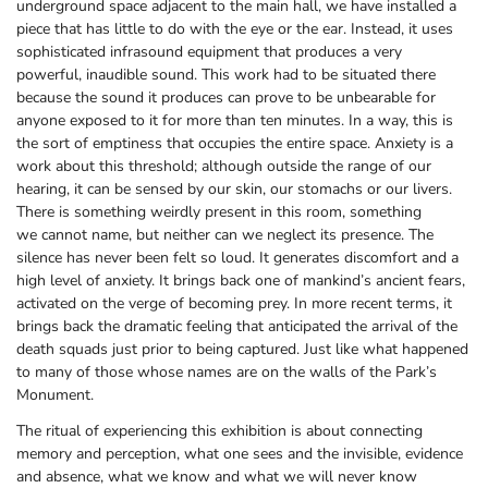
underground space adjacent to the main hall, we have installed a
piece that has little to do with the eye or the ear. Instead, it uses
sophisticated infrasound equipment that produces a very
powerful, inaudible sound. This work had to be situated there
because the sound it produces can prove to be unbearable for
anyone exposed to it for more than ten minutes. In a way, this is
the sort of emptiness that occupies the entire space. Anxiety is a
work about this threshold; although outside the range of our
hearing, it can be sensed by our skin, our stomachs or our livers.
There is something weirdly present in this room, something
we cannot name, but neither can we neglect its presence. The
silence has never been felt so loud. It generates discomfort and a
high level of anxiety. It brings back one of mankind’s ancient fears,
activated on the verge of becoming prey. In more recent terms, it
brings back the dramatic feeling that anticipated the arrival of the
death squads just prior to being captured. Just like what happened
to many of those whose names are on the walls of the Park’s
Monument.
The ritual of experiencing this exhibition is about connecting
memory and perception, what one sees and the invisible, evidence
and absence, what we know and what we will never know