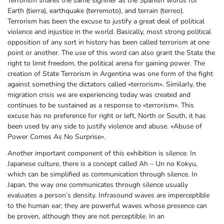
Terrorism shares the same signifier as the Spanish words for
Earth (tierra), earthquake (terremoto), and terrain (terreo).
Terrorism has been the excuse to justify a great deal of political
violence and injustice in the world. Basically, most strong political
opposition of any sort in history has been called terrorism at one
point or another. The use of this word can also grant the State the
right to limit freedom, the political arena for gaining power. The
creation of State Terrorism in Argentina was one form of the fight
against something the dictators called «terrorism». Similarly, the
migration crisis we are experiencing today was created and
continues to be sustained as a response to «terrorism». This
excuse has no preference for right or left, North or South, it has
been used by any side to justify violence and abuse. «Abuse of
Power Comes As No Surprise».
Another important component of this exhibition is silence. In
Japanese culture, there is a concept called Ah – Un no Kokyu,
which can be simplified as communication through silence. In
Japan, the way one communicates through silence usually
evaluates a person’s density. Infrasound waves are imperceptible
to the human ear; they are powerful waves whose presence can
be proven, although they are not perceptible. In an