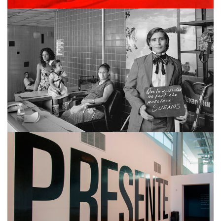
MARTÍN WEBER
ALBERTINA CARRI