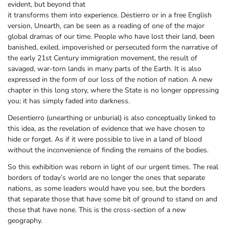
evident, but beyond that
it transforms them into experience. Destierro or in a free English
version, Unearth, can be seen as a reading of one of the major
global dramas of our time. People who have lost their land, been
banished, exiled, impoverished or persecuted form the narrative of
the early 21st Century immigration movement, the result of
savaged, war-torn lands in many parts of the Earth. It is also
expressed in the form of our loss of the notion of nation. A new
chapter in this long story, where the State is no longer oppressing
you; it has simply faded into darkness.
Desentierro (unearthing or unburial) is also conceptually linked to
this idea, as the revelation of evidence that we have chosen to
hide or forget. As if it were possible to live in a land of blood
without the inconvenience of finding the remains of the bodies.
So this exhibition was reborn in light of our urgent times. The real
borders of today’s world are no longer the ones that separate
nations, as some leaders would have you see, but the borders
that separate those that have some bit of ground to stand on and
those that have none. This is the cross-section of a new
geography.