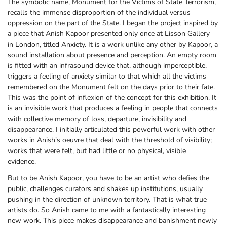
The symbolic name, Monument for the Victims of State Terrorism,
recalls the immense disproportion of the individual versus
oppression on the part of the State. I began the project inspired by
a piece that Anish Kapoor presented only once at Lisson Gallery
in London, titled Anxiety. It is a work unlike any other by Kapoor, a
sound installation about presence and perception. An empty room
is fitted with an infrasound device that, although imperceptible,
triggers a feeling of anxiety similar to that which all the victims
remembered on the Monument felt on the days prior to their fate.
This was the point of inflexion of the concept for this exhibition. It
is an invisible work that produces a feeling in people that connects
with collective memory of loss, departure, invisibility and
disappearance. I initially articulated this powerful work with other
works in Anish’s oeuvre that deal with the threshold of visibility;
works that were felt, but had little or no physical, visible
evidence.
But to be Anish Kapoor, you have to be an artist who defies the
public, challenges curators and shakes up institutions, usually
pushing in the direction of unknown territory. That is what true
artists do. So Anish came to me with a fantastically interesting
new work. This piece makes disappearance and banishment newly