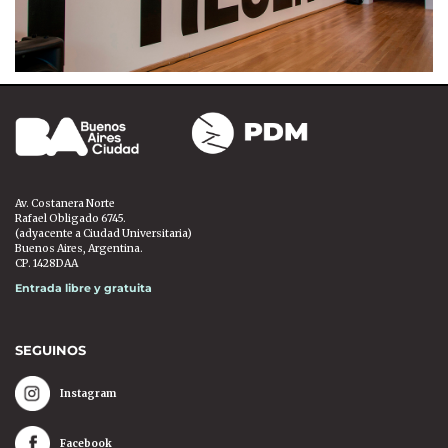
Av. Costanera Norte
Rafael Obligado 6745.
(adyacente a Ciudad Universitaria)
Buenos Aires, Argentina.
CP. 1428DAA
Entrada libre y gratuita
SEGUINOS
Instagram
Facebook