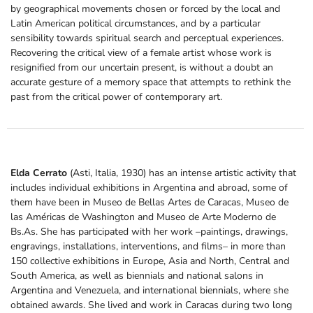
by geographical movements chosen or forced by the local and
Latin American political circumstances, and by a particular
sensibility towards spiritual search and perceptual experiences.
Recovering the critical view of a female artist whose work is
resignified from our uncertain present, is without a doubt an
accurate gesture of a memory space that attempts to rethink the
past from the critical power of contemporary art.
Elda Cerrato
(Asti, Italia, 1930) has an intense artistic activity that
includes individual exhibitions in Argentina and abroad, some of
them have been in Museo de Bellas Artes de Caracas, Museo de
las Américas de Washington and Museo de Arte Moderno de
Bs.As. She has participated with her work –paintings, drawings,
engravings, installations, interventions,
and films– in more than
150 collective exhibitions in Europe, Asia and North, Central and
South America, as well as biennials and national salons in
Argentina and Venezuela, and international biennials, where she
obtained awards. She lived and work in Caracas during two long