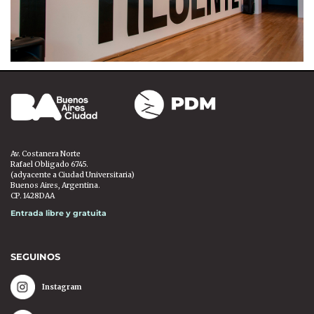
Av. Costanera Norte
Rafael Obligado 6745.
(adyacente a Ciudad Universitaria)
Buenos Aires, Argentina.
CP. 1428DAA
Entrada libre y gratuita
SEGUINOS
Instagram