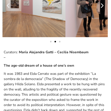
Curators:
María Alejandra Gatti – Cecilia Nisembaum
–
The age-old dream of a house of one’s own
It was 1983 and Elda Cerrato was part of the exhibition “La
sombra de la democracia” (The Shadow of Democracy) in the
gallery Hilda Solano. Elda presented a work to be hung with pins
on the wall, alluding to the fragility of the recently recovered
democracy. This artistic and political gesture was questioned by
the curator of the exposition who asked to frame the work in
order to avoid its political interpretation. However, in spite of this
questioning, Elda didn’t back down and, supported by the rest of