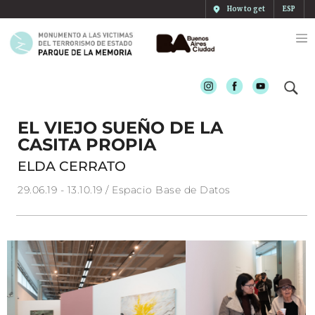
How to get
ESP
Instagram
Facebook
Youtube
EL VIEJO SUEÑO DE LA
CASITA PROPIA
ELDA CERRATO
29.06.19 - 13.10.19 / Espacio Base de Datos