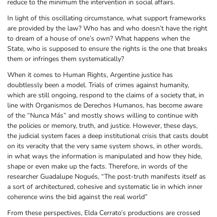
reduce to the minimum the intervention in social affairs.
In light of this oscillating circumstance, what support frameworks
are provided by the law? Who has and who doesn’t have the right
to dream of a house of one’s own? What happens when the
State, who is supposed to ensure the rights is the one that breaks
them or infringes them systematically?
When it comes to Human Rights, Argentine justice has
doubtlessly been a model. Trials of crimes against humanity,
which are still ongoing, respond to the claims of a society that, in
line with Organismos de Derechos Humanos, has become aware
of the “Nunca Más” and mostly shows willing to continue with
the policies or memory, truth, and justice. However, these days,
the judicial system faces a deep institutional crisis that casts doubt
on its veracity that the very same system shows, in other words,
in what ways the information is manipulated and how they hide,
shape or even make up the facts. Therefore, in words of the
researcher Guadalupe Nogués, “The post-truth manifests itself as
a sort of architectured, cohesive and systematic lie in which inner
coherence wins the bid against the real world”
From these perspectives, Elda Cerrato’s productions are crossed