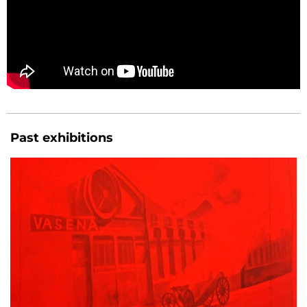
Past exhibitions
GONZALO ELVIRA