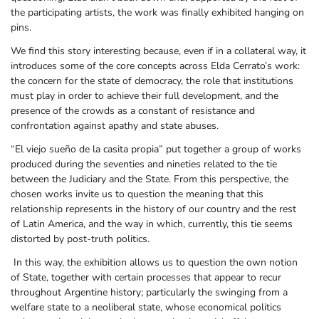
the participating artists, the work was finally exhibited hanging on
pins.
We find this story interesting because, even if in a collateral way, it
introduces some of the core concepts across Elda Cerrato’s work:
the concern for the state of democracy, the role that institutions
must play in order to achieve their full development, and the
presence of the crowds as a constant of resistance and
confrontation against apathy and state abuses.
“El viejo sueño de la casita propia” put together a group of works
produced during the seventies and nineties related to the tie
between the Judiciary and the State. From this perspective, the
chosen works invite us to question the meaning that this
relationship represents in the history of our country and the rest
of Latin America, and the way in which, currently, this tie seems
distorted by post-truth politics.
In this way, the exhibition allows us to question the own notion
of State, together with certain processes that appear to recur
throughout Argentine history; particularly the swinging from a
welfare state to a neoliberal state, whose economical politics