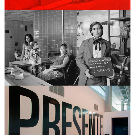
MARTÍN WEBER
ALBERTINA CARRI