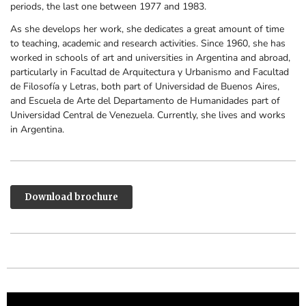
periods, the last one between 1977 and 1983.
As she develops her work, she dedicates a great amount of time
to teaching, academic and research activities. Since 1960, she has
worked in schools of art and universities in Argentina and abroad,
particularly in
Facultad de Arquitectura y Urbanismo and Facultad
de Filosofía y Letras,
both part of
Universidad de Buenos Aires,
and Escuela de Arte del Departamento de Humanidades part of
Universidad Central de Venezuela. Currently, she lives and works
in Argentina.
Download brochure